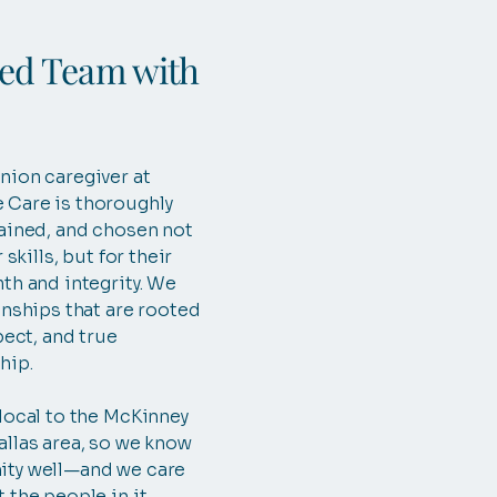
ted Team with
nion caregiver at
Care is thoroughly
ained, and chosen not
 skills, but for their
th and integrity. We
onships that are rooted
pect, and true
hip.
local to the McKinney
llas area, so we know
ty well—and we care
 the people in it.