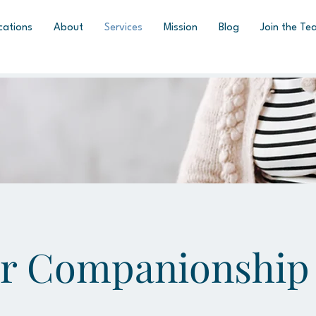
cations
About
Services
Mission
Blog
Join the Te
or Companionship