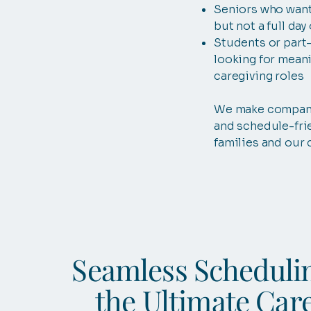
Seniors who want
but not a full day
Students or part
looking for meani
caregiving roles
We make compan
and schedule-fri
families and our 
Seamless Scheduli
the Ultimate Car