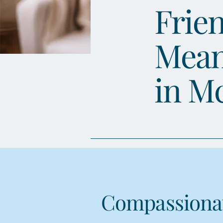
Frien
Mean
in M
Compassionat