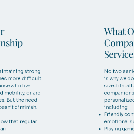
r
What O
nship
Compan
Service
aintaining strong
No two seni
es more difficult
is why we do
hose who live
size-fits-al
d mobility, or are
companionsh
es. But the need
personalized
oesn’t diminish.
including:
Friendly con
how that regular
emotional s
an:
Playing game