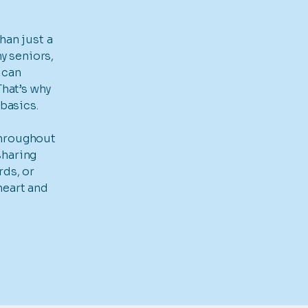
an just a
ny seniors,
 can
That’s why
basics.
throughout
sharing
rds, or
heart and