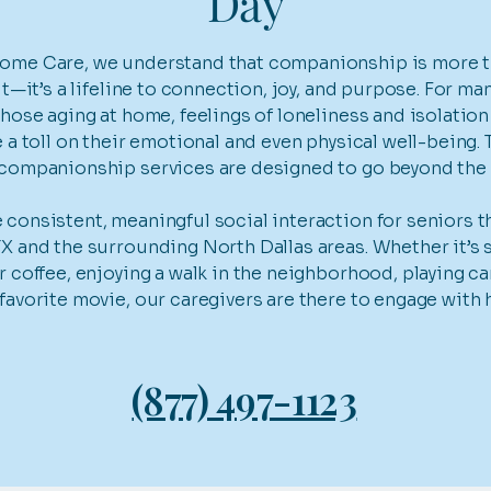
Day
ome Care, we understand that companionship is more th
sit—it’s a lifeline to connection, joy, and purpose. For ma
those aging at home, feelings of loneliness and isolation
e a toll on their emotional and even physical well-being. 
 companionship services are designed to go beyond the 
consistent, meaningful social interaction for seniors 
X and the surrounding North Dallas areas. Whether it’s 
r coffee, enjoying a walk in the neighborhood, playing ca
favorite movie, our caregivers are there to engage with 
(877) 497-1123