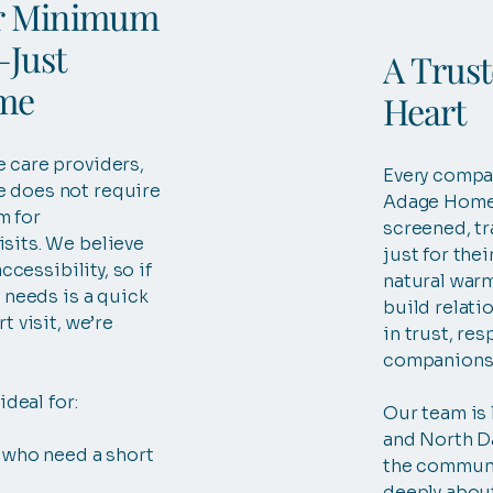
r Minimum
Just
A Trus
ime
Heart
 care providers,
Every compa
 does not require
Adage Home 
m for
screened, tr
sits. We believe
just for their
accessibility, so if
natural warm
e needs is a quick
build relati
t visit, we’re
in trust, res
companions
ideal for:
Our team is 
and North Da
 who need a short
the communi
deeply about