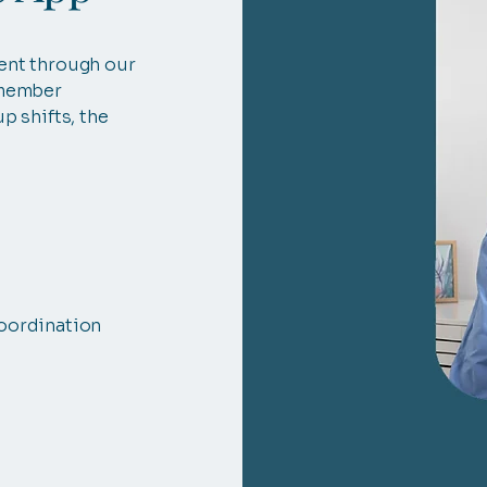
ent through our
 member
p shifts, the
oordination