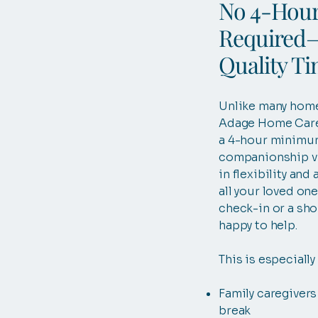
No 4-Hou
Required—
Quality T
Unlike many home
Adage Home Care
a 4-hour minimu
companionship vi
in flexibility and 
all your loved on
check-in or a shor
happy to help.
This is especially 
Family caregivers
break