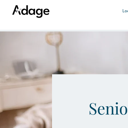
Lo
Seni