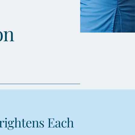
on
rightens Each