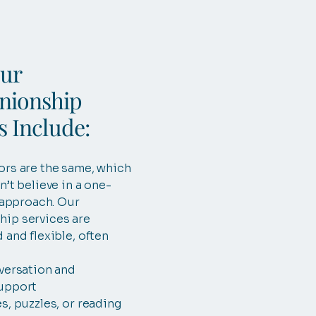
ur
ionship
s Include:
ors are the same, which
n’t believe in a one-
l approach. Our
ip services are
 and flexible, often
versation and
upport
s, puzzles, or reading