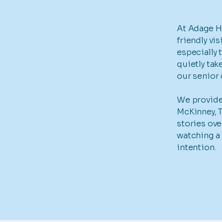
At Adage H
friendly vi
especially 
quietly tak
our senior
We provide 
McKinney, T
stories ove
watching a 
intention.