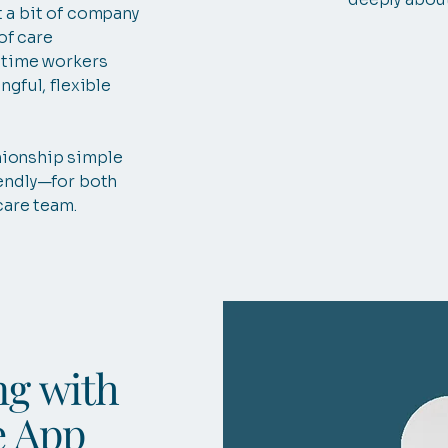
 a bit of company
 of care
-time workers
ngful, flexible
ionship simple
endly—for both
care team.
ng with
e App