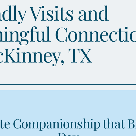
dly Visits and
ingful Connecti
cKinney, TX
e Companionship that B