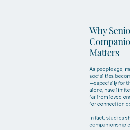
Why Senio
Companio
Matters
As people age, m
social ties becom
—especially for t
alone, have limite
far from loved on
for connection d
In fact, studies s
companionship c