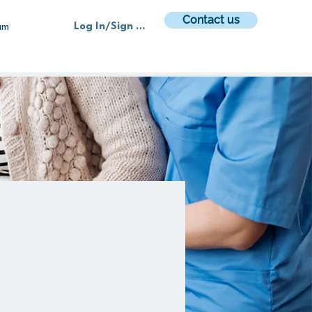
Contact us
Log In/Sign up
am