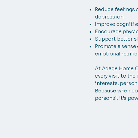
Reduce feelings o
depression
Improve cognitiv
Encourage physica
Support better s
Promote a sense 
emotional resili
At Adage Home Ca
every visit to the
interests, persona
Because when co
personal, it’s pow