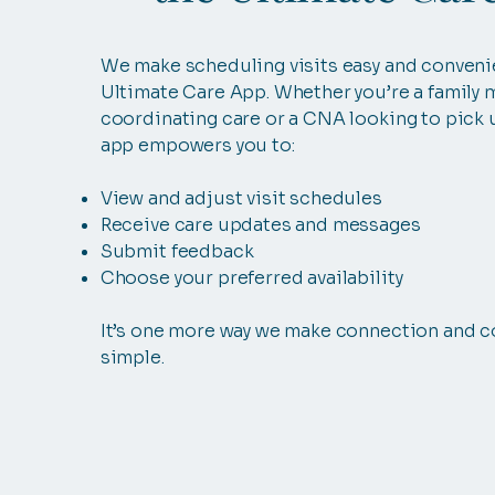
We make scheduling visits easy and conveni
Ultimate Care App. Whether you’re a family
coordinating care or a CNA looking to pick u
app empowers you to:
View and adjust visit schedules
Receive care updates and messages
Submit feedback
Choose your preferred availability
It’s one more way we make connection and c
simple.