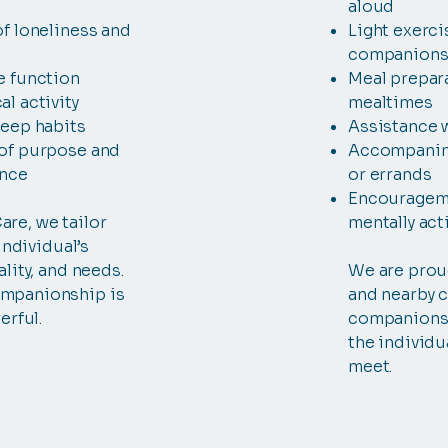
aloud
f loneliness and
Light exerci
companions
e function
Meal prepar
l activity
mealtimes
leep habits
Assistance 
of purpose and
Accompanim
ence
or errands
Encouragemen
re, we tailor
mentally act
 individual’s
lity, and needs.
We are prou
mpanionship is
and nearby 
erful.
companionsh
the individu
meet.