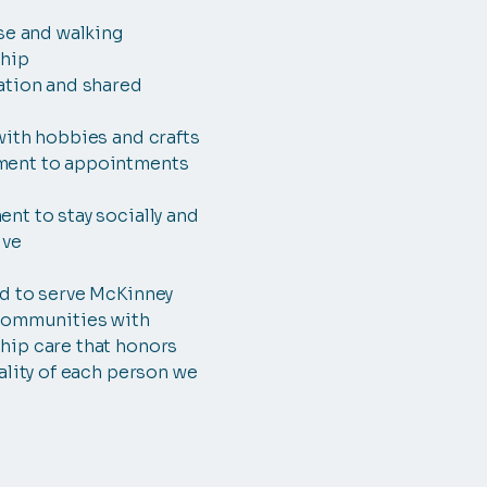
se and walking
hip
ation and shared
with hobbies and crafts
ent to appointments
t to stay socially and
ive
d to serve McKinney
communities with
ip care that honors
ality of each person we