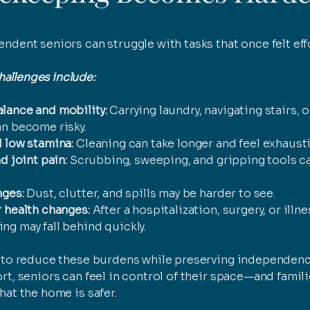
ndent seniors can struggle with tasks that once felt eff
llenges include:
lance and mobility:
Carrying laundry, navigating stairs, 
an become risky.
 low stamina:
Cleaning can take longer and feel exhausti
d joint pain:
Scrubbing, sweeping, and gripping tools c
nges:
Dust, clutter, and spills may be harder to see.
 health changes:
After a hospitalization, surgery, or illne
g may fall behind quickly.
s to reduce these burdens while preserving independenc
rt, seniors can feel in control of their space—and famili
hat the home is safer.