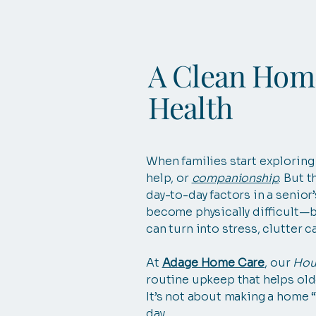
A Clean Home
Health
When families start explorin
help, or
companionship
. But 
day-to-day factors in a senior
become physically difficult—b
can turn into stress, clutter c
At
Adage Home Care
, our
Hou
routine upkeep that helps old
It’s not about making a home “p
day.