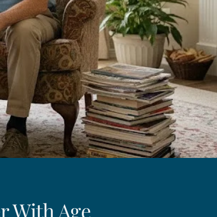
r With Age