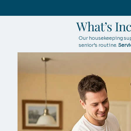
What’s In
Our housekeeping supp
senior’s routine.
Servi