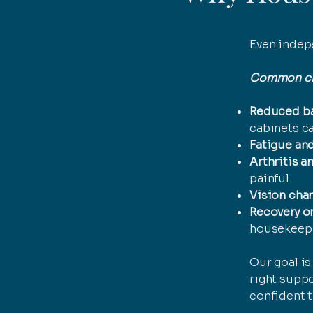
Even indepe
Common cha
Reduced ba
cabinets c
Fatigue and
Arthritis an
painful.
Vision cha
Recovery or
housekeepin
Our goal i
right suppo
confident t