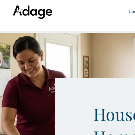
Lo
House