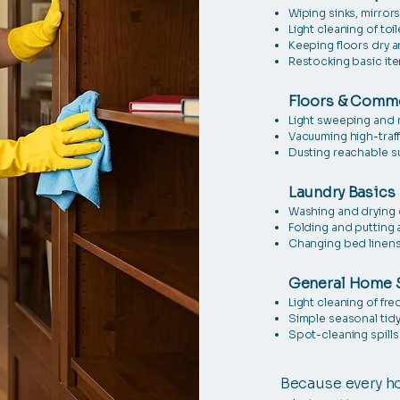
Wiping sinks, mirror
Light cleaning of toi
Keeping floors dry a
Restocking basic it
Floors & Comm
Light sweeping and
Vacuuming high-traff
Dusting reachable s
Laundry Basics
Washing and drying 
Folding and putting 
Changing bed linens
General Home 
Light cleaning of fr
Simple seasonal tid
Spot-cleaning spills
Because every ho