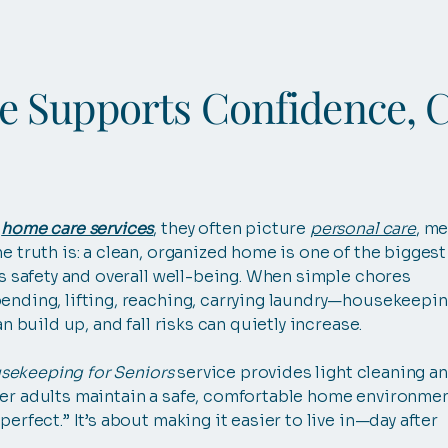
 Supports Confidence, 
g
home care services
, they often picture
personal care
, me
the truth is: a clean, organized home is one of the biggest
’s safety and overall well-being. When simple chores
ending, lifting, reaching, carrying laundry—housekeepi
an build up, and fall risks can quietly increase.
sekeeping for Seniors
service provides light cleaning a
er adults maintain a safe, comfortable home environmen
erfect.” It’s about making it easier to live in—day after