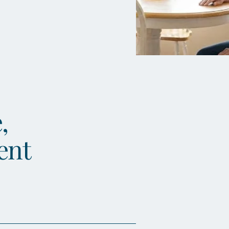
,
ent