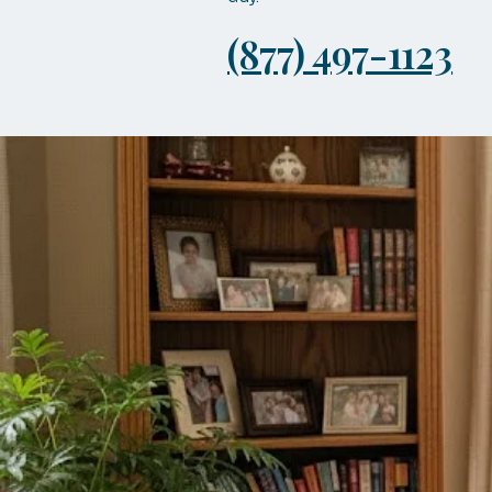
(877) 497-1123