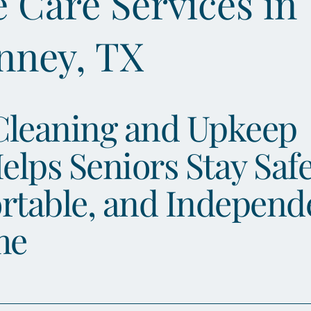
Care Services in
nney, TX
Cleaning and Upkeep
elps Seniors Stay Safe
rtable, and Independ
me