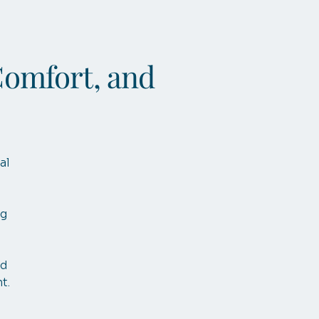
Comfort, and
al
ng
nd
t.