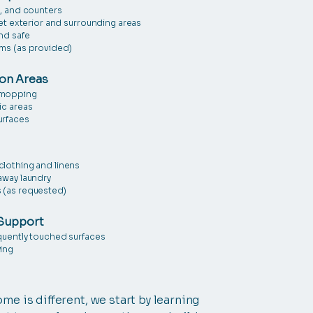
s, and counters
let exterior and surrounding areas
nd safe
ems (as provided)
on Areas
 mopping
ic areas
urfaces
clothing and linens
away laundry
 (as requested)
Support
equently touched surfaces
ying
me is different, we start by learning