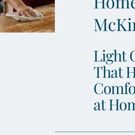
Home 
McKi
Light 
That H
Comfo
at Ho