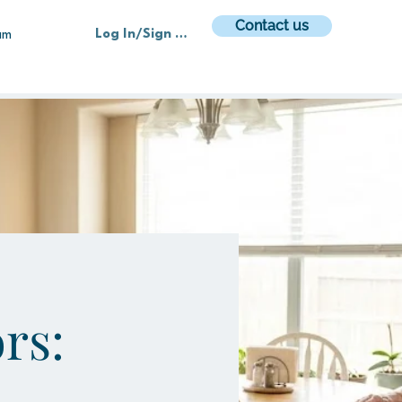
Contact us
Log In/Sign up
am
rs: