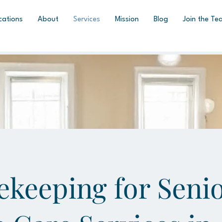
cations
About
Services
Mission
Blog
Join the Te
keeping for Senio