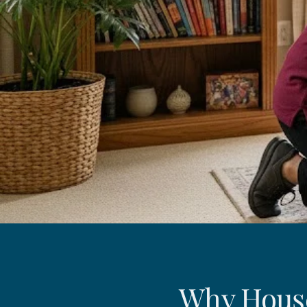
Why House