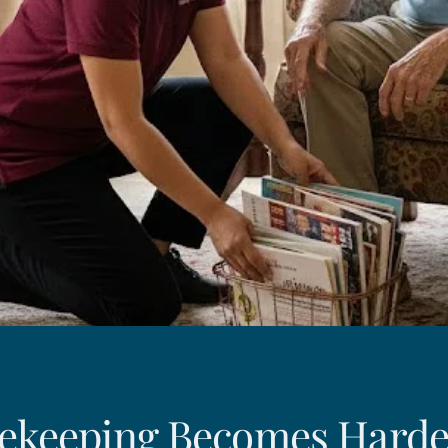
keeping Becomes Harde