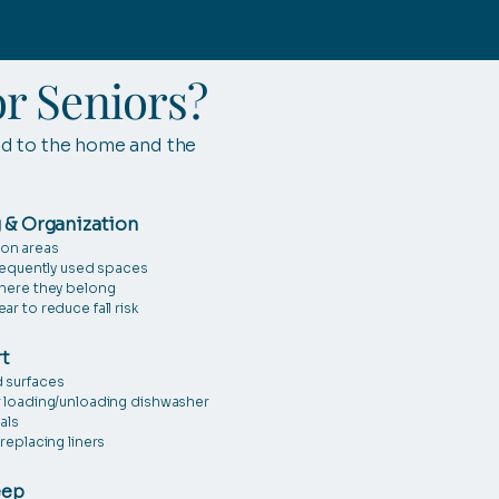
r Seniors?
ed to the home and the
 & Organization
on areas
frequently used spaces
where they belong
r to reduce fall risk
t
 surfaces
r loading/unloading dishwasher
als
replacing liners
eep