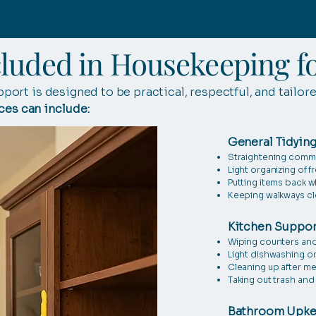
cluded in Housekeeping fo
ort is designed to be practical, respectful, and tailor
ces can include:
General Tidying
Straightening comm
Light organizing of 
Putting items back 
Keeping walkways clea
Kitchen Suppor
Wiping counters and
Light dishwashing o
Cleaning up after me
Taking out trash and 
Bathroom Upk