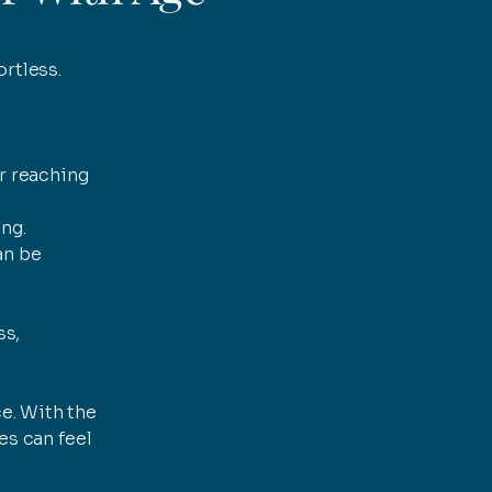
ortless.
or reaching
ng.
an be
ss,
e. With the
es can feel