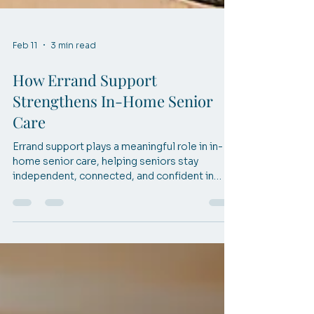
Feb 11
3 min read
How Errand Support
Strengthens In-Home Senior
Care
Errand support plays a meaningful role in in-
home senior care, helping seniors stay
independent, connected, and confident in
McKinney, TX.