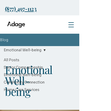
(877) 497-1123
Blog
Emotional Well-being
All Posts
Emotional
Senior Companionship
Emotional Well-being
Well-
Community Connection
being
Home Care Services