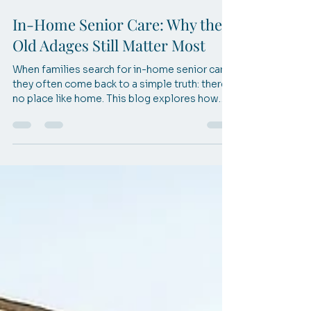
Apr 16
3 min read
In-Home Senior Care: Why the
Old Adages Still Matter Most
When families search for in-home senior care,
they often come back to a simple truth: there’s
no place like home. This blog explores how
timeless wisdom shapes compassionate care
and helps seniors live safely, comfortably, and
confidently at home.