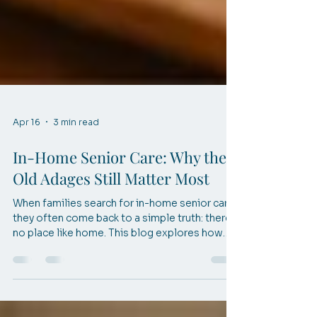
Apr 16
3 min read
In-Home Senior Care: Why the
Old Adages Still Matter Most
When families search for in-home senior care,
they often come back to a simple truth: there’s
no place like home. This blog explores how
timeless wisdom shapes compassionate care
and helps seniors live safely, comfortably, and
confidently at home.