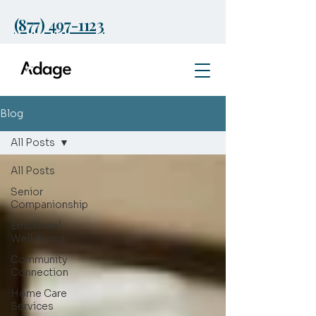
(877) 497-1123
Blog
All Posts
All Posts
Senior
Companionship
Emotional
Well-being
Community
Connection
Home Care
Services