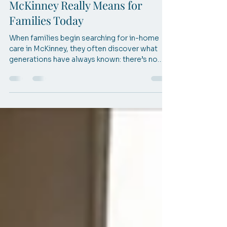
Mar 27
3 min read
What In-Home Care in
McKinney Really Means for
Families Today
When families begin searching for in-home
care in McKinney, they often discover what
generations have always known: there’s no
place like home. This blog explores how
thoughtful care, guided by timeless wisdom,
helps seniors stay safe, independent, and
comfortable where life feels most familiar.